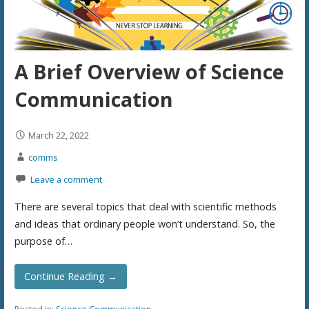
A Brief Overview of Science
Communication
March 22, 2022
comms
Leave a comment
There are several topics that deal with scientific methods
and ideas that ordinary people won’t understand. So, the
purpose of…
Continue Reading →