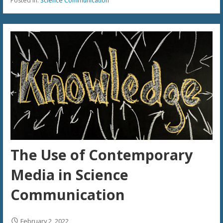
Posted in:
Science Communication
The Use of Contemporary
Media in Science
Communication
February 2, 2022