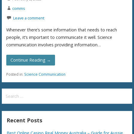
comms
Leave a comment
Whenever there’s some information that needs to reach
people, it’s important to communicate it well. Science
communication involves providing information…
Continue Reading →
Posted in:
Science Communication
S
e
a
r
Recent Posts
c
h
Best Online Casino Real Money Australia – Guide for Aussie